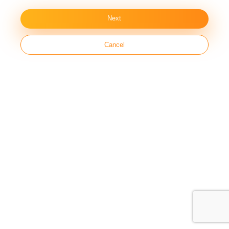
Next
Cancel