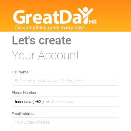
Let's create
Your Account
Full Name
Phone Number
Email Address